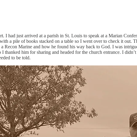
bert. I had just arrived at a parish in St. Louis to speak at a Marian C
p with a pile of books stacked on a table so I went over to check it ou
s a Recon Marine and how he found his way back to God. I was intrigue
 I thanked him for sharing and headed for the church entrance. I didn’t
eeded to be told.