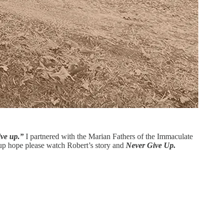
ive up.”
I partnered with the Marian Fathers of the Immaculate
 up hope please watch Robert’s story and
Never Give Up.