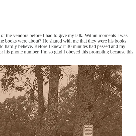
ome of the vendors before I had to give my talk. Within moments I was
t the books were about? He shared with me that they were his books
ld hardly believe. Before I knew it 30 minutes had passed and my
or his phone number. I’m so glad I obeyed this prompting because this