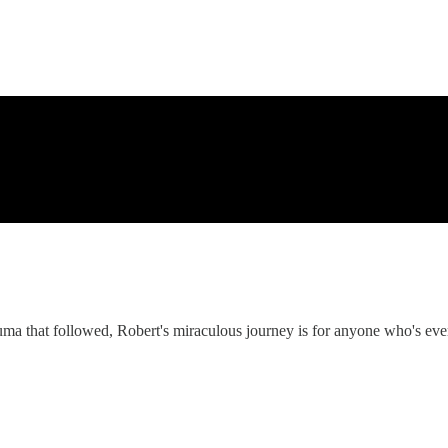
uma that followed, Robert's miraculous journey is for anyone who's eve