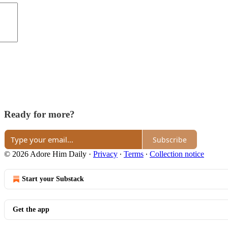
Ready for more?
Subscribe
© 2026 Adore Him Daily
·
Privacy
∙
Terms
∙
Collection notice
Start your Substack
Get the app