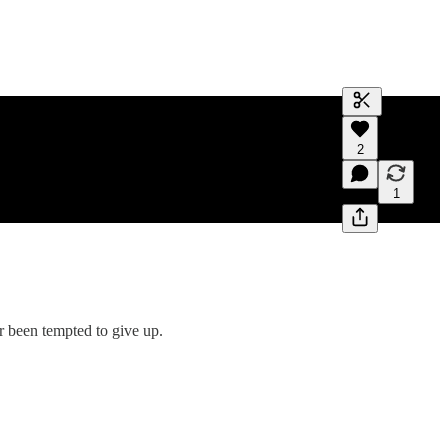
Generate tra
2
A transcript 
editing.
1
r been tempted to give up.