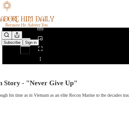
0:00
/
Subscribe
Sign in
Share from 0:00
 Story - "Never Give Up"
ugh his time as in Vietnam as an elite Recon Marine to the decades tra