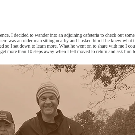
onference. I decided to wander into an adjoining cafeteria to check out s
t. There was an older man sitting nearby and I asked him if he knew wha
d so I sat down to learn more. What he went on to share with me I cou
 get more than 10 steps away when I felt moved to return and ask him f