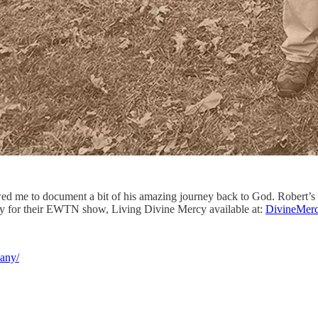
owed me to document a bit of his amazing journey back to God. Robert’s
ry for their EWTN show, Living Divine Mercy available at:
DivineMerc
any/