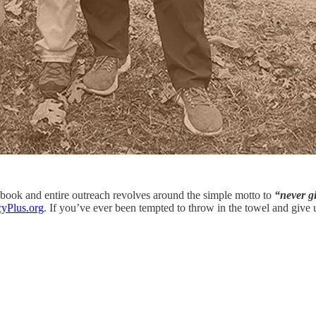
 book and entire outreach revolves around the simple motto to
“never g
yPlus.org
. If you’ve ever been tempted to throw in the towel and give