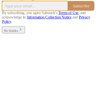
Subscribe
By subscribing, you agree Substack's
Terms of Use
, and
acknowledge its
Information Collection Notice
and
Privacy
Policy
.
No thanks