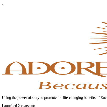
Using the power of story to promote the life-changing benefits of Euc
Launched 2 years ago