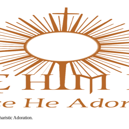
haristic Adoration.