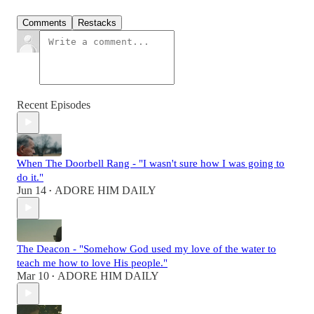
Comments
Restacks
Recent Episodes
When The Doorbell Rang - "I wasn't sure how I was going to
do it."
Jun 14
ADORE HIM DAILY
•
The Deacon - "Somehow God used my love of the water to
teach me how to love His people."
Mar 10
ADORE HIM DAILY
•