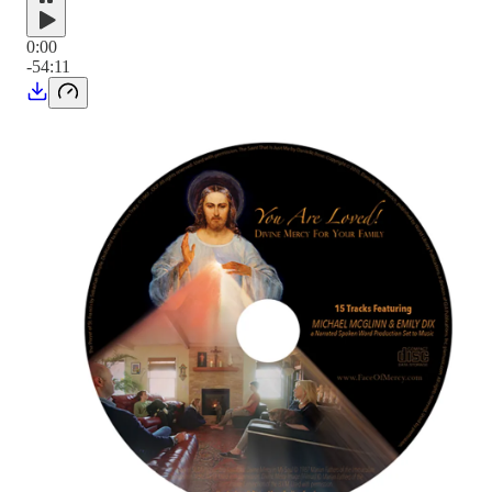
0:00
-54:11