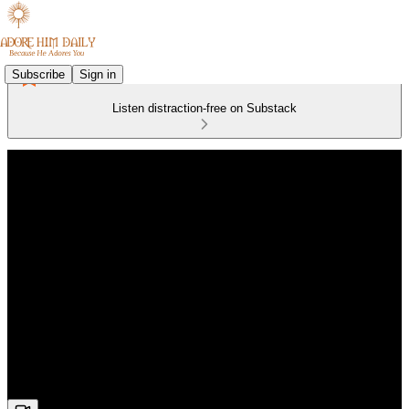
Subscribe
Sign in
Listen distraction-free on Substack