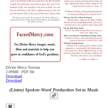
Divine Mercy Novena
2.09MB ∙ PDF file
Download
Download
(Listen) Spoken-Word Production Set to Music