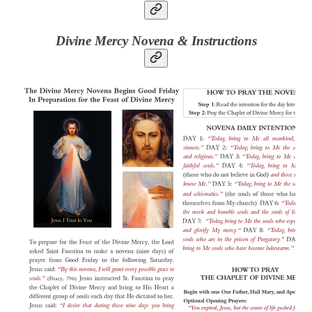
Divine Mercy Novena & Instructions