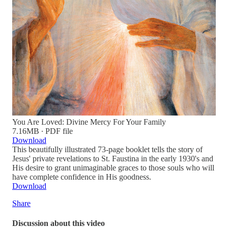
You Are Loved: Divine Mercy For Your Family
7.16MB ∙ PDF file
Download
This beautifully illustrated 73-page booklet tells the story of
Jesus' private revelations to St. Faustina in the early 1930's and
His desire to grant unimaginable graces to those souls who will
have complete confidence in His goodness.
Download
Share
Discussion about this video