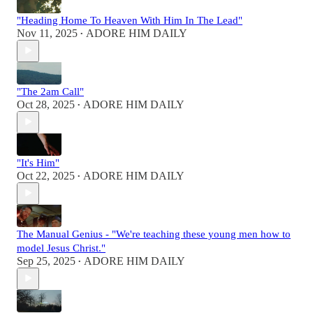
"Heading Home To Heaven With Him In The Lead"
Nov 11, 2025
ADORE HIM DAILY
•
"The 2am Call"
Oct 28, 2025
ADORE HIM DAILY
•
"It's Him"
Oct 22, 2025
ADORE HIM DAILY
•
The Manual Genius - "We're teaching these young men how to
model Jesus Christ."
Sep 25, 2025
ADORE HIM DAILY
•