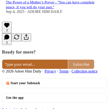
The Power of a Mother’s Prayer - "You can have complete
peace, if you will do your part."
Sep 4, 2025
ADORE HIM DAILY
•
7
1
Ready for more?
Subscribe
© 2026 Adore Him Daily
·
Privacy
∙
Terms
∙
Collection notice
Start your Substack
Get the app