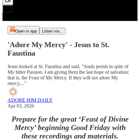
Open in app
Listen via...
'Adore My Mercy' - Jesus to St.
Faustina
Jesus looked at St. Faustina and said, "Souls perish in spite of
My bitter Passion. I am giving them the last hope of salvation;
that is, the Feast of My Mercy. If they will not adore My
mercy,..."
ADORE HIM DAILY
Apr 03, 2026
Prepare for the great ‘Feast of Divine
Mercy’ beginning Good Friday with
these recordings and materials.